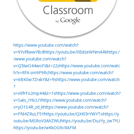
https://www.youtube.com/watch?
v=9Yvf8wwY8c8https://youtu.be/0BdzeWNmARkhttps:/
/www.youtube.com/watch?
v=Q5lwO44woFI&t=22shttps://www.youtube.com/watc
h?v=Rf4-sm9P9Rchttps://www.youtube.com/watch?
v=6BK0w7ZrxkY&t=9shttps://www.youtube.com/watch
?
v=x9frFo2mp44&t=1shttps://www.youtube.com/watch?
v=Salo_IY6cUYhttps://www.youtube.com/watch?
v=yO1S4R_zd_khttps://www.youtube.com/watch?
v=Ffd4ZRuLF5Yhttps://youtu.be/QXKl3rYWYTohttps://y
outu.be/MSRoV3AhZWUhttps://youtu.be/DuzYy_zw7YU
https://youtu.be/wKkOG9cRAFM